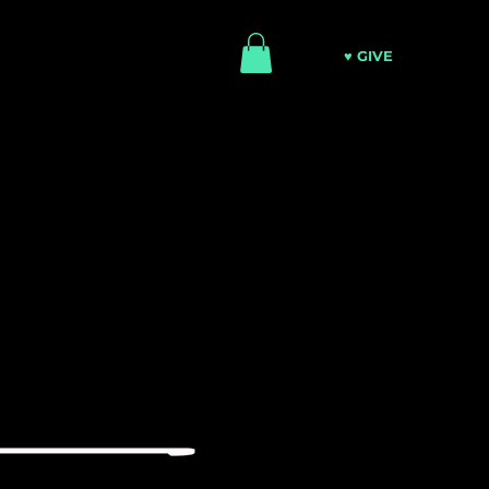
♥ GIVE
ATCH
MINISTRIES