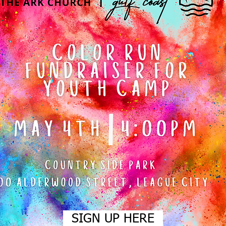
SIGN UP HERE