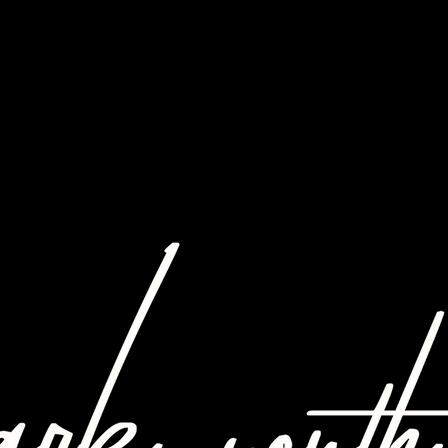
ABOUT US
W