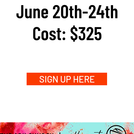
SIGN UP HERE