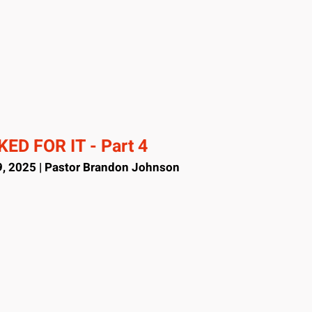
ED FOR IT - Part 4
, 2025 | Pastor Brandon Johnson