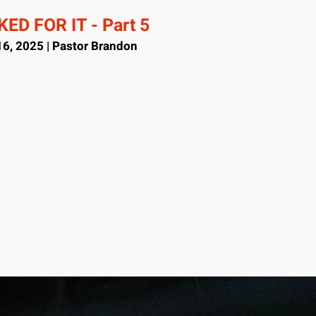
ED FOR IT - Part 5
6, 2025 | Pastor Brandon