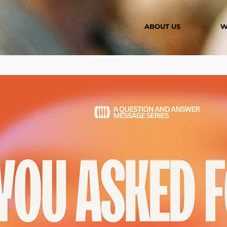
ABOUT US
W