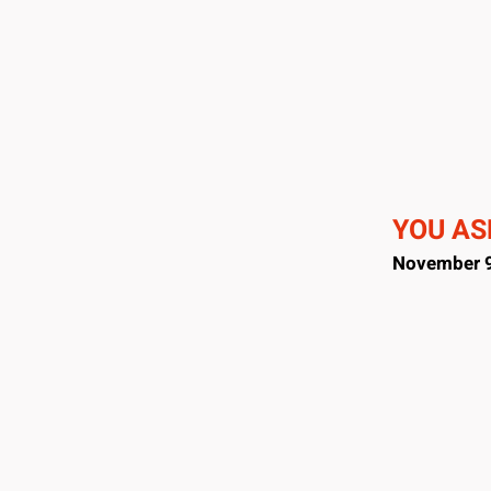
YOU ASK
November 9