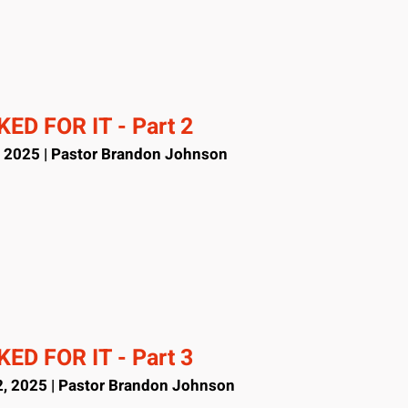
ED FOR IT - Part 2
, 2025 | Pastor Brandon Johnson
ED FOR IT - Part 3
, 2025 | Pastor Brandon Johnson