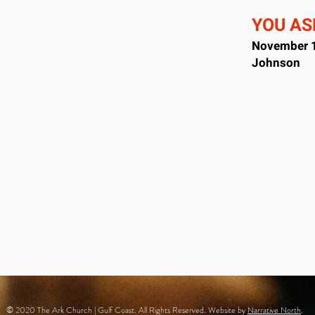
YOU ASK
November 1
Johnson
© 2020 The Ark Church | Gulf Coast. All Rights Reserved. Website by
Narrative North
.