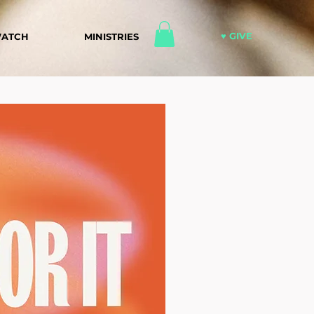
♥ GIVE
ATCH
MINISTRIES