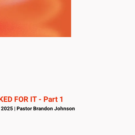
ED FOR IT - Part 1
, 2025 | Pastor Brandon Johnson