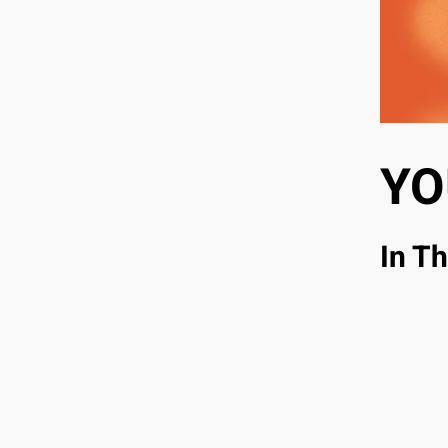
YO
In Th