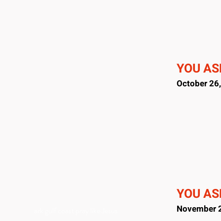
YOU ASK
October 26
YOU ASK
November 2
ark gulf coast pray like Jesus