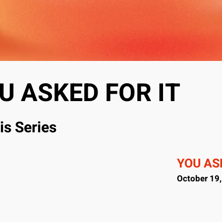
U ASKED FOR IT
is Series
YOU ASK
October 19